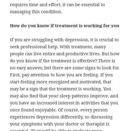
requires time and effort, it can be essential to
managing this condition.
How do you know if treatment is working for you
If you are struggling with
depression
, it is crucial to
seek professional help. With treatment, many
people can live entire and productive lives. But how
do you know if the treatment is effective? There is
no easy answer, but there are some signs to look for.
First, pay attention to how you are feeling. If you
start feeling more energized and motivated, that
may be a sign that the treatment is working. You
may also find that your sleep patterns improve, and
you have an increased interest in activities that you
once found enjoyable. Of course, every person
experiences depression differently, so discussing
your symptoms with your doctor or therapist is
essential. They will be able to evaluate your