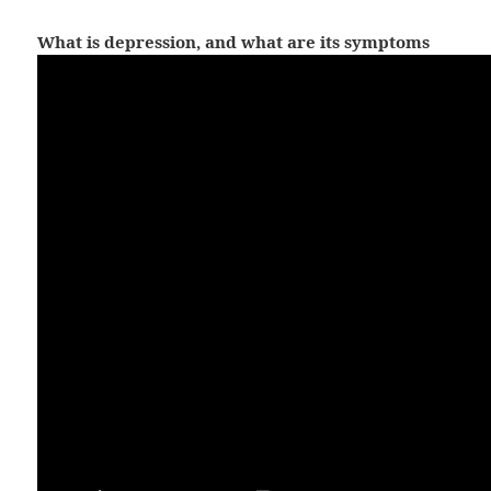
What is depression, and what are its symptoms