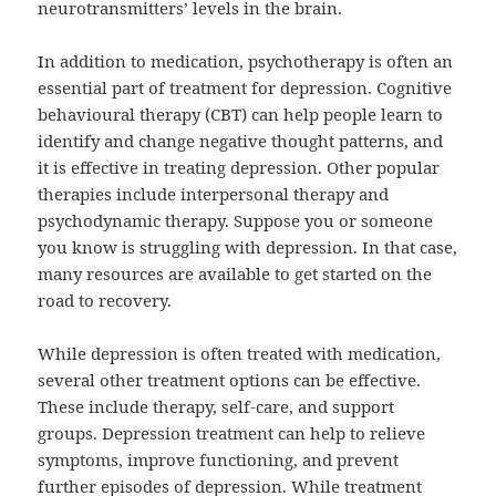
neurotransmitters’ levels in the brain.
In addition to medication,
psychotherapy
is often an
essential part of treatment for depression. Cognitive
behavioural therapy (CBT) can help people learn to
identify and change negative thought patterns, and
it is effective in treating depression. Other popular
therapies include interpersonal therapy and
psychodynamic therapy. Suppose you or someone
you know is struggling with depression. In that case,
many resources are available to get started on the
road to recovery.
While depression is often treated with medication,
several other treatment options can be effective.
These include therapy, self-care, and support
groups. Depression treatment can help to relieve
symptoms, improve functioning, and prevent
further episodes of depression. While treatment