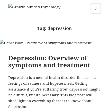
Growth Minded Psychology
MENU
AND
WIDGETS
Tag:
depression
Depression: Overview of
symptoms and treatment
Depression is a mental health disorder that causes
feelings of sadness and hopelessness. Getting
assistance if you’re suffering from depression might
be difficult, but it’s necessary. This blog post will
shed light on everything there is to know about
depression.