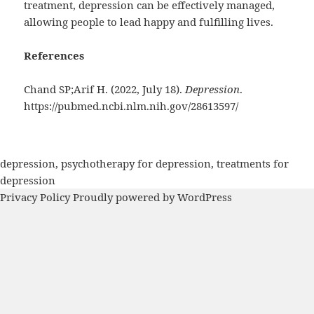
treatment, depression can be effectively managed,
allowing people to lead happy and fulfilling lives.
References
Chand SP;Arif H. (2022, July 18).
Depression
.
https://pubmed.ncbi.nlm.nih.gov/28613597/
Posted
Tags
depression
,
psychotherapy for depression
,
treatments for
on
depression
Privacy Policy
Proudly powered by WordPress