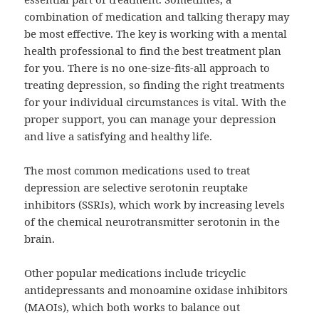
combination of medication and talking therapy may
be most effective. The key is working with a mental
health professional to find the best treatment plan
for you. There is no one-size-fits-all approach to
treating depression, so finding the right treatments
for your individual circumstances is vital. With the
proper support, you can manage your depression
and live a satisfying and healthy life.
The most common medications used to treat
depression are selective serotonin reuptake
inhibitors (SSRIs), which work by increasing levels
of the chemical neurotransmitter serotonin in the
brain.
Other popular medications include tricyclic
antidepressants and monoamine oxidase inhibitors
(MAOIs), which both works to balance out