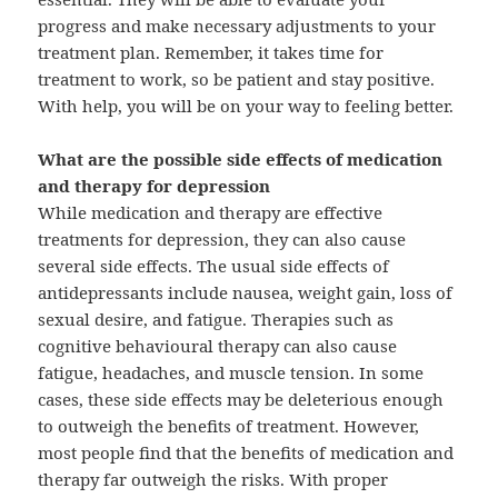
progress and make necessary adjustments to your
treatment plan. Remember, it takes time for
treatment to work, so be patient and stay positive.
With help, you will be on your way to feeling better.
What are the possible side effects of medication
and therapy for depression
While medication and therapy are effective
treatments for depression, they can also cause
several side effects. The usual side effects of
antidepressants include nausea, weight gain, loss of
sexual desire, and fatigue. Therapies such as
cognitive behavioural therapy can also cause
fatigue, headaches, and muscle tension. In some
cases, these side effects may be deleterious enough
to outweigh the benefits of treatment. However,
most people find that the benefits of medication and
therapy far outweigh the risks. With proper