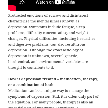
Protracted emotions of sorrow and disinterest
characterize the mental illness known as
depression. Symptoms include fatigue, sleep
problems, difficulty concentrating, and weight
changes. Physical difficulties, including headaches
and digestive problems, can also result from
depression. Although the exact aetiology of
depression is unknown, several genetic,
biochemical, and environmental variables are
thought to contribute to it.
How is depression treated – medication, therapy,
or a combination of both
Medication can be a unique way to manage the
symptoms of depression. Still, it is often only part of
the equation. For many people, therapy is also an
essential part of treatment. Sometimes, a