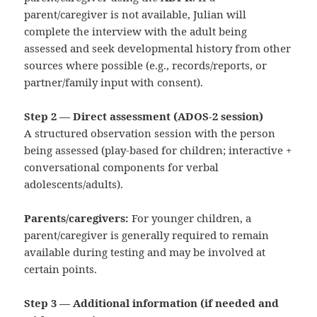
parent/caregiver is not available, Julian will
complete the interview with the adult being
assessed and seek developmental history from other
sources where possible (e.g., records/reports, or
partner/family input with consent).
Step 2 — Direct assessment (ADOS‑2 session)
A structured observation session with the person
being assessed (play-based for children; interactive +
conversational components for verbal
adolescents/adults).
Parents/caregivers:
For younger children, a
parent/caregiver is generally required to remain
available during testing and may be involved at
certain points.
Step 3 — Additional information (if needed and