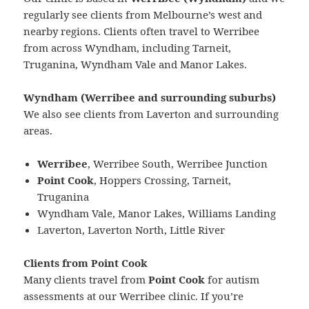
regularly see clients from Melbourne’s west and
nearby regions. Clients often travel to Werribee
from across Wyndham, including Tarneit,
Truganina, Wyndham Vale and Manor Lakes.
Wyndham (Werribee and surrounding suburbs)
We also see clients from Laverton and surrounding
areas.
Werribee
, Werribee South, Werribee Junction
Point Cook
, Hoppers Crossing, Tarneit,
Truganina
Wyndham Vale, Manor Lakes, Williams Landing
Laverton, Laverton North, Little River
Clients from Point Cook
Many clients travel from
Point Cook
for autism
assessments at our Werribee clinic. If you’re