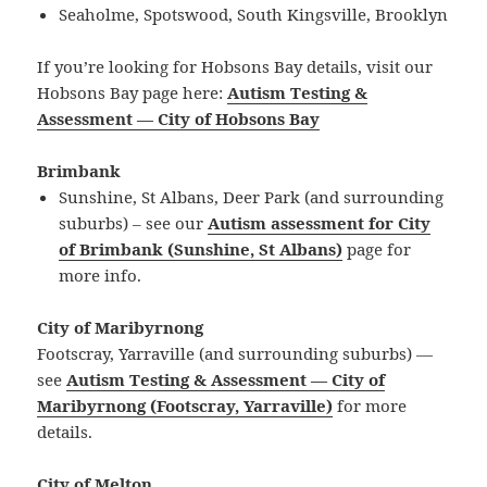
Seaholme, Spotswood, South Kingsville, Brooklyn
If you’re looking for Hobsons Bay details, visit our
Hobsons Bay page here:
Autism Testing &
Assessment — City of Hobsons Bay
Brimbank
Sunshine, St Albans, Deer Park (and surrounding
suburbs) – see our
Autism assessment for City
of Brimbank (Sunshine, St Albans)
page for
more info.
City of Maribyrnong
Footscray, Yarraville (and surrounding suburbs) —
see
Autism Testing & Assessment — City of
Maribyrnong (Footscray, Yarraville)
for more
details.
City of Melton