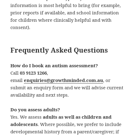
information is most helpful to bring (for example,
prior reports if available, and school information
for children where clinically helpful and with
consent).
Frequently Asked Questions
How do I book an autism assessment?
Call
03 9123 1266
,
email
enquiries@growthminded.com.au
, or
submit an enquiry form and we will advise current
availability and next steps.
Do you assess adults?
Yes. We assess
adults as well as children and
adolescents
. Where possible, we prefer to include
developmental history from a parent/caregiver; if