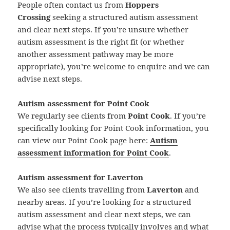
People often contact us from
Hoppers
Crossing
seeking a structured autism assessment
and clear next steps. If you’re unsure whether
autism assessment is the right fit (or whether
another assessment pathway may be more
appropriate), you’re welcome to enquire and we can
advise next steps.
Autism assessment for Point Cook
We regularly see clients from
Point Cook
. If you’re
specifically looking for Point Cook information, you
can view our Point Cook page here:
Autism
assessment information for Point Cook
.
Autism assessment for Laverton
We also see clients travelling from
Laverton
and
nearby areas. If you’re looking for a structured
autism assessment and clear next steps, we can
advise what the process typically involves and what