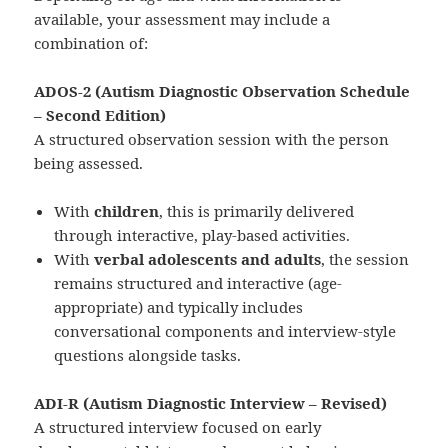
available, your assessment may include a
combination of:
ADOS‑2 (Autism Diagnostic Observation Schedule
– Second Edition)
A structured observation session with the person
being assessed.
With
children
, this is primarily delivered
through interactive, play-based activities.
With
verbal adolescents and adults
, the session
remains structured and interactive (age-
appropriate) and typically includes
conversational components and interview-style
questions alongside tasks.
ADI‑R (Autism Diagnostic Interview – Revised)
A structured interview focused on early