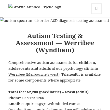
Growth Minded Psychology
MENU
AND
WIDGETS
Autism Testing &
Assessment — Werribee
(Wyndham)
Comprehensive autism assessments for
children,
adolescents and adults
at our
psychology clinic in
Werribee (Melbourne’s west)
. Telehealth is available
for some components where appropriate.
Total fee:
$2,200 (paediatric) – $2450 (adult)
Phone:
03 9123 1266
Email:
enquiries@growthminded.com.au
Or submit an enquiry below and we will advise next