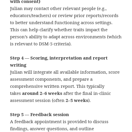
with consent)
Julian may contact other relevant people (e.g.,
educators/teachers) or review prior reports/records
to better understand functioning across settings.
This can help clarify whether traits impact the
person’s ability to adapt across environments (which
is relevant to DSM‑5 criteria).
Step 4 — Scoring, interpretation and report
writing
Julian will integrate all available information, score
assessment components, and prepare a
comprehensive written report. This typically
takes
around 2–6 weeks
after the final in-clinic
assessment session (often
2–5 weeks
).
Step 5 — Feedback session
A feedback appointment is provided to discuss
findings, answer questions, and outline