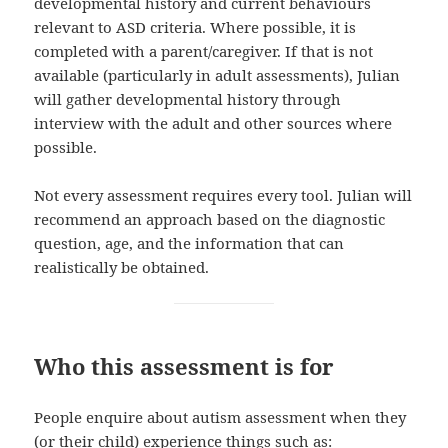
developmental history and current behaviours
relevant to ASD criteria. Where possible, it is
completed with a parent/caregiver. If that is not
available (particularly in adult assessments), Julian
will gather developmental history through
interview with the adult and other sources where
possible.
Not every assessment requires every tool. Julian will
recommend an approach based on the diagnostic
question, age, and the information that can
realistically be obtained.
Who this assessment is for
People enquire about autism assessment when they
(or their child) experience things such as: