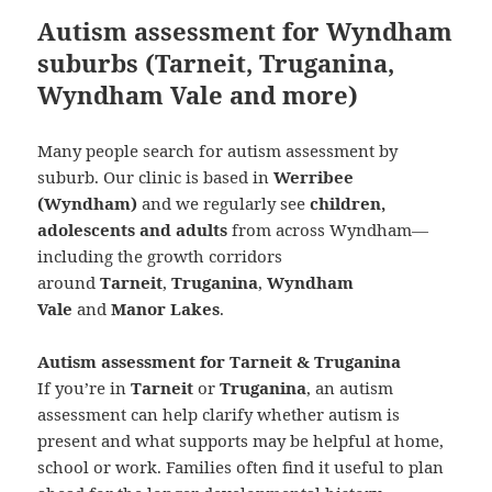
Autism assessment for Wyndham
suburbs (Tarneit, Truganina,
Wyndham Vale and more)
Many people search for autism assessment by
suburb. Our clinic is based in
Werribee
(Wyndham)
and we regularly see
children,
adolescents and adults
from across Wyndham—
including the growth corridors
around
Tarneit
,
Truganina
,
Wyndham
Vale
and
Manor Lakes
.
Autism assessment for Tarneit & Truganina
If you’re in
Tarneit
or
Truganina
, an autism
assessment can help clarify whether autism is
present and what supports may be helpful at home,
school or work. Families often find it useful to plan