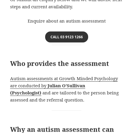
steps and current availability.
Enquire about an autism assessment
CALL 03 9123 1266
Who provides the assessment
Autism assessments at Growth Minded Psychology
are conducted by
Julian O’Sullivan
(Psychologist)
and are tailored to the person being
assessed and the referral question.
Why an autism assessment can