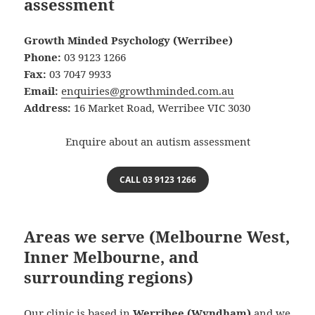
assessment
Growth Minded Psychology (Werribee)
Phone:
03 9123 1266
Fax:
03 7047 9933
Email:
enquiries@growthminded.com.au
Address:
16 Market Road, Werribee VIC 3030
Enquire about an autism assessment
CALL 03 9123 1266
Areas we serve (Melbourne West,
Inner Melbourne, and
surrounding regions)
Our clinic is based in
Werribee (Wyndham)
and we