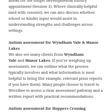
ahead for the longer developmental history
appointment (Session 1). Where clinically helpful
(and with consent), we can also discuss whether
school or kinder input would assist in
understanding strengths and challenges across
settings.
Autism assessment for Wyndham Vale & Manor
Lakes
We also see many clients from
Wyndham
Vale
and
Manor Lakes
. If you’re weighing up
assessment, we can outline what the process
typically involves and what information is most
helpful to bring (for example, relevant prior reports
if you have them). Many people choose to travel to
Werribee to access a clear assessment pathway and a
written report with practical recommendations.
Autism assessment for Hoppers Crossing