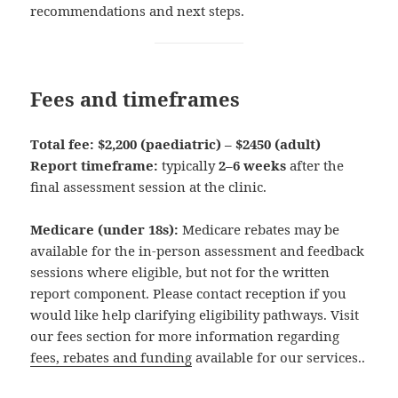
recommendations and next steps.
Fees and timeframes
Total fee:
$2,200 (paediatric) – $2450 (adult)
Report timeframe:
typically
2–6 weeks
after the
final assessment session at the clinic.
Medicare (under 18s):
Medicare rebates may be
available for the in-person assessment and feedback
sessions where eligible, but not for the written
report component. Please contact reception if you
would like help clarifying eligibility pathways. Visit
our fees section for more information regarding
fees, rebates and funding
available for our services..