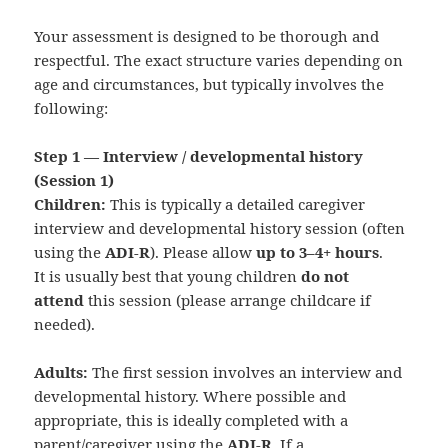
Your assessment is designed to be thorough and
respectful. The exact structure varies depending on
age and circumstances, but typically involves the
following:
Step 1 — Interview / developmental history
(Session 1)
Children:
This is typically a detailed caregiver
interview and developmental history session (often
using the
ADI‑R
). Please allow
up to 3–4+ hours
.
It is usually best that young children
do not
attend
this session (please arrange childcare if
needed).
Adults:
The first session involves an interview and
developmental history. Where possible and
appropriate, this is ideally completed with a
parent/caregiver using the
ADI‑R
. If a