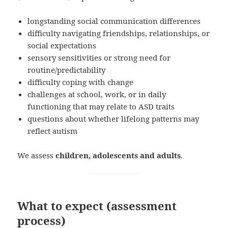
longstanding social communication differences
difficulty navigating friendships, relationships, or
social expectations
sensory sensitivities or strong need for
routine/predictability
difficulty coping with change
challenges at school, work, or in daily
functioning that may relate to ASD traits
questions about whether lifelong patterns may
reflect autism
We assess
children, adolescents and adults
.
What to expect (assessment
process)