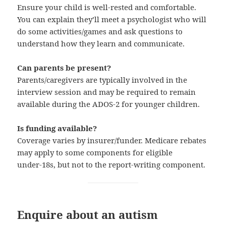
Ensure your child is well-rested and comfortable.
You can explain they’ll meet a psychologist who will
do some activities/games and ask questions to
understand how they learn and communicate.
Can parents be present?
Parents/caregivers are typically involved in the
interview session and may be required to remain
available during the ADOS‑2 for younger children.
Is funding available?
Coverage varies by insurer/funder. Medicare rebates
may apply to some components for eligible
under‑18s, but not to the report-writing component.
Enquire about an autism