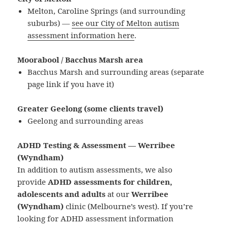
Melton, Caroline Springs (and surrounding
suburbs) —
see our City of Melton autism
assessment information here
.
Moorabool / Bacchus Marsh area
Bacchus Marsh and surrounding areas (separate
page link if you have it)
Greater Geelong (some clients travel)
Geelong and surrounding areas
ADHD Testing & Assessment — Werribee
(Wyndham)
In addition to autism assessments, we also
provide
ADHD assessments for children,
adolescents and adults
at our
Werribee
(Wyndham)
clinic (Melbourne’s west). If you’re
looking for ADHD assessment information