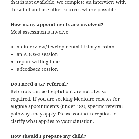
that is not available, we complete an interview with
the adult and use other sources where possible.
How many appointments are involved?
Most assessments involve:
an interview/developmental history session
an ADOS‑2 session
report writing time
a feedback session
Do I need a GP referral?
Referrals can be helpful but are not always
required. If you are seeking Medicare rebates for
eligible appointments (under 18s), specific referral
pathways may apply. Please contact reception to
clarify what applies to your situation.
How should I prepare my child?