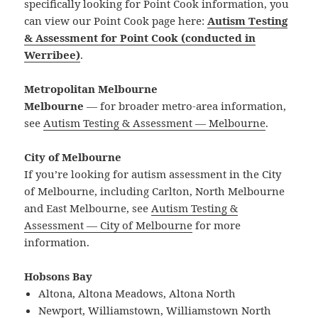
specifically looking for Point Cook information, you
can view our Point Cook page here:
Autism Testing
& Assessment for Point Cook (conducted in
Werribee)
.
Metropolitan Melbourne
Melbourne
— for broader metro-area information,
see
Autism Testing & Assessment — Melbourne
.
City of Melbourne
If you’re looking for autism assessment in the City
of Melbourne, including Carlton, North Melbourne
and East Melbourne, see
Autism Testing &
Assessment — City of Melbourne
for more
information.
Hobsons Bay
Altona, Altona Meadows, Altona North
Newport, Williamstown, Williamstown North