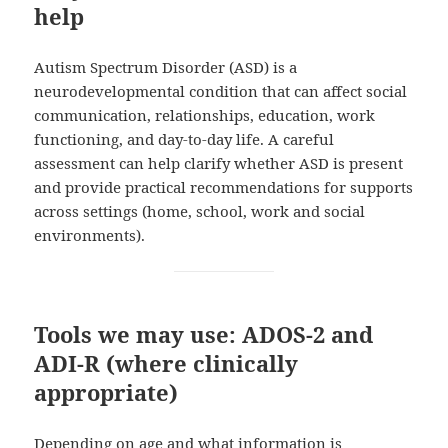
help
Autism Spectrum Disorder (ASD) is a
neurodevelopmental condition that can affect social
communication, relationships, education, work
functioning, and day-to-day life. A careful
assessment can help clarify whether ASD is present
and provide practical recommendations for supports
across settings (home, school, work and social
environments).
Tools we may use: ADOS‑2 and
ADI‑R (where clinically
appropriate)
Depending on age and what information is