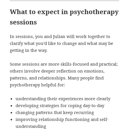
What to expect in psychotherapy
sessions
In sessions, you and Julian will work together to
clarify what you’d like to change and what may be
getting in the way.
Some sessions are more skills-focused and practical;
others involve deeper reflection on emotions,
patterns, and relationships. Many people find
psychotherapy helpful for:
understanding their experiences more clearly
developing strategies for coping day-to-day
changing patterns that keep recurring
improving relationship functioning and self-
understanding