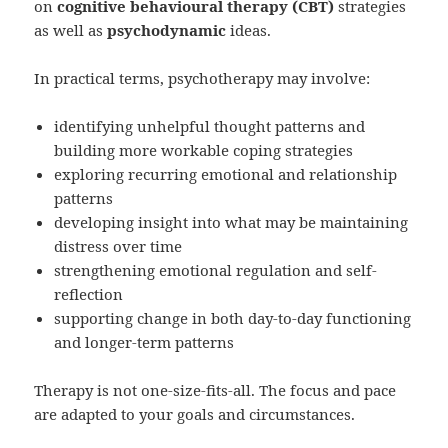
on
cognitive behavioural therapy (CBT)
strategies
as well as
psychodynamic
ideas.
In practical terms, psychotherapy may involve:
identifying unhelpful thought patterns and
building more workable coping strategies
exploring recurring emotional and relationship
patterns
developing insight into what may be maintaining
distress over time
strengthening emotional regulation and self-
reflection
supporting change in both day-to-day functioning
and longer-term patterns
Therapy is not one-size-fits-all. The focus and pace
are adapted to your goals and circumstances.