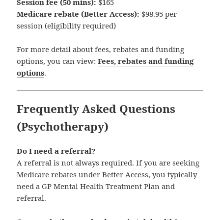
Session fee (50 mins):
$165
Medicare rebate (Better Access):
$98.95 per
session (eligibility required)
For more detail about fees, rebates and funding
options, you can view:
Fees, rebates and funding
options
.
Frequently Asked Questions
(Psychotherapy)
Do I need a referral?
A referral is not always required. If you are seeking
Medicare rebates under Better Access, you typically
need a GP Mental Health Treatment Plan and
referral.