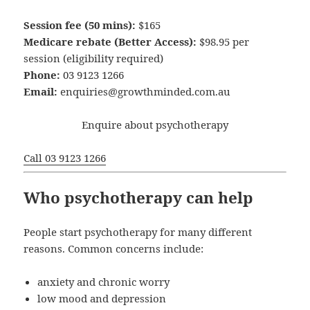
Session fee (50 mins):
$165
Medicare rebate (Better Access):
$98.95 per
session (eligibility required)
Phone:
03 9123 1266
Email:
enquiries@growthminded.com.au
Enquire about psychotherapy
Call 03 9123 1266
Who psychotherapy can help
People start psychotherapy for many different
reasons. Common concerns include:
anxiety and chronic worry
low mood and depression