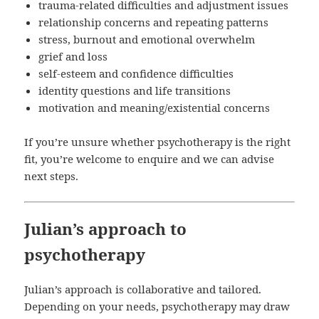
trauma-related difficulties and adjustment issues
relationship concerns and repeating patterns
stress, burnout and emotional overwhelm
grief and loss
self-esteem and confidence difficulties
identity questions and life transitions
motivation and meaning/existential concerns
If you’re unsure whether psychotherapy is the right
fit, you’re welcome to enquire and we can advise
next steps.
Julian’s approach to
psychotherapy
Julian’s approach is collaborative and tailored.
Depending on your needs, psychotherapy may draw