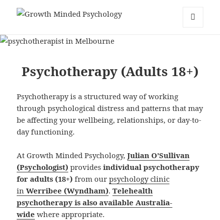
Growth Minded Psychology
MENU
AND
WIDGETS
Psychotherapy (Adults 18+)
Psychotherapy is a structured way of working
through psychological distress and patterns that may
be affecting your wellbeing, relationships, or day-to-
day functioning.
At Growth Minded Psychology,
Julian O’Sullivan
(Psychologist)
provides
individual psychotherapy
for adults (18+)
from our
psychology clinic
in
Werribee (Wyndham)
.
Telehealth
psychotherapy is also available Australia-
wide
where appropriate.