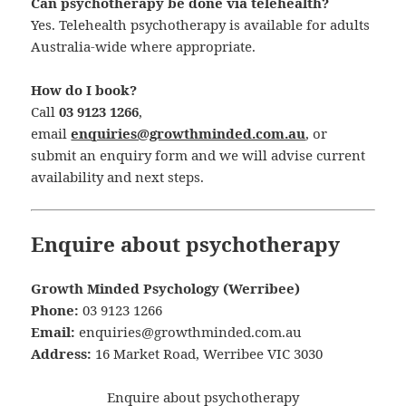
Can psychotherapy be done via telehealth?
Yes. Telehealth psychotherapy is available for adults
Australia-wide where appropriate.
How do I book?
Call
03 9123 1266
,
email
enquiries@growthminded.com.au
, or
submit an enquiry form and we will advise current
availability and next steps.
Enquire about psychotherapy
Growth Minded Psychology (Werribee)
Phone:
03 9123 1266
Email:
enquiries@growthminded.com.au
Address:
16 Market Road, Werribee VIC 3030
Enquire about psychotherapy