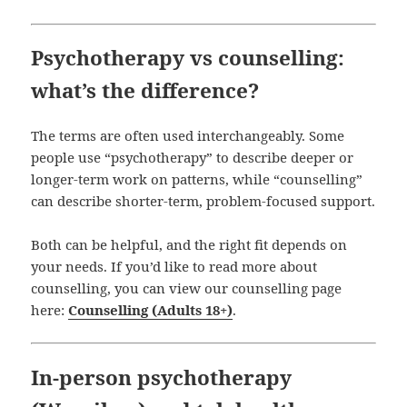
Psychotherapy vs counselling:
what’s the difference?
The terms are often used interchangeably. Some
people use “psychotherapy” to describe deeper or
longer-term work on patterns, while “counselling”
can describe shorter-term, problem-focused support.
Both can be helpful, and the right fit depends on
your needs. If you’d like to read more about
counselling, you can view our counselling page
here:
Counselling (Adults 18+)
.
In-person psychotherapy