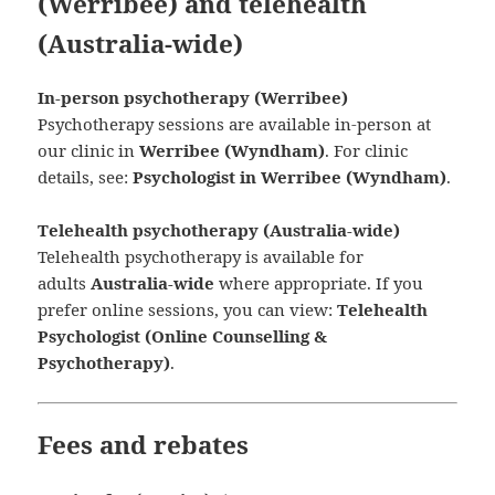
(Werribee) and telehealth
(Australia-wide)
In-person psychotherapy (Werribee)
Psychotherapy sessions are available in-person at
our clinic in
Werribee (Wyndham)
. For clinic
details, see:
Psychologist in Werribee (Wyndham)
.
Telehealth psychotherapy (Australia-wide)
Telehealth psychotherapy is available for
adults
Australia-wide
where appropriate. If you
prefer online sessions, you can view:
Telehealth
Psychologist (Online Counselling &
Psychotherapy)
.
Fees and rebates