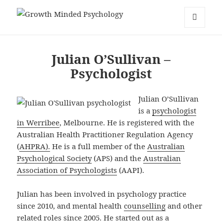
Growth Minded Psychology
MENU
AND
WIDGETS
Julian O’Sullivan –
Psychologist
Julian O’Sullivan
is a
psychologist
in Werribee
, Melbourne. He is registered with the
Australian Health Practitioner Regulation Agency
(
AHPRA).
He is a full member of the
Australian
Psychological Society
(APS) and the
Australian
Association of Psychologists
(AAPI).
Julian has been involved in psychology practice
since 2010, and mental health
counselling
and other
related roles since 2005. He started out as a