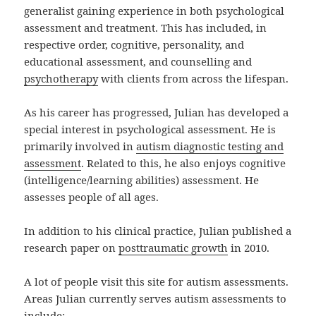
generalist gaining experience in both psychological
assessment and treatment. This has included, in
respective order, cognitive, personality, and
educational assessment, and counselling and
psychotherapy
with clients from across the lifespan.
As his career has progressed, Julian has developed a
special interest in psychological assessment. He is
primarily involved in
autism diagnostic testing and
assessment
. Related to this, he also enjoys cognitive
(intelligence/learning abilities) assessment. He
assesses people of all ages.
In addition to his clinical practice, Julian published a
research paper on
posttraumatic growth
in 2010.
A lot of people visit this site for autism assessments.
Areas Julian currently serves autism assessments to
include: